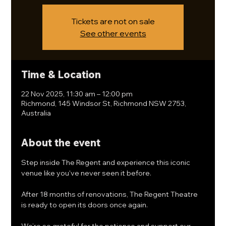
Tickets are not on sale
See other events
Time & Location
22 Nov 2025, 11:30 am – 12:00 pm
Richmond, 145 Windsor St, Richmond NSW 2753,
Australia
About the event
Step inside The Regent and experience this iconic 
venue like you've never seen it before. 
After 18 months of renovations, The Regent Theatre 
is ready to open its doors once again.