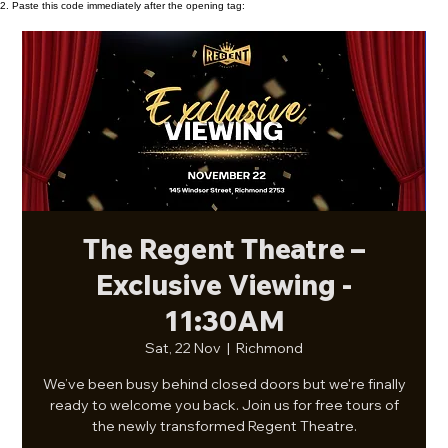
2. Paste this code immediately after the opening tag:
The Regent Theatre –
Exclusive Viewing -
11:30AM
Sat, 22 Nov
  |  
Richmond
We’ve been busy behind closed doors but we're finally
ready to welcome you back. Join us for free tours of
the newly transformed Regent Theatre.