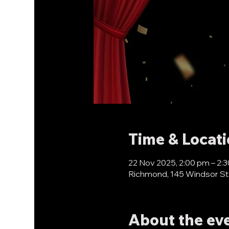
Time & Locat
22 Nov 2025, 2:00 pm – 2:
Richmond, 145 Windsor St
About the ev