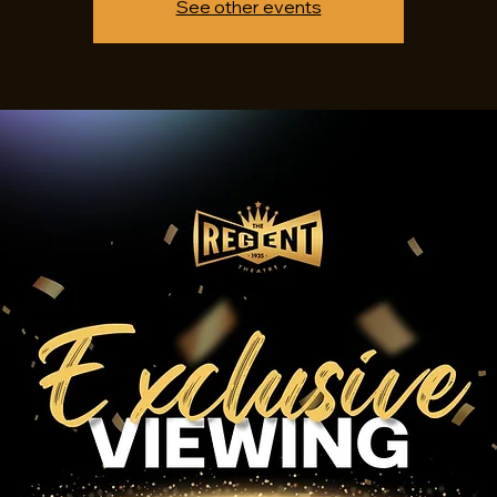
See other events