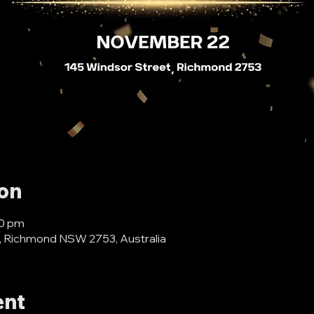
ion
30 pm
, Richmond NSW 2753, Australia
ent