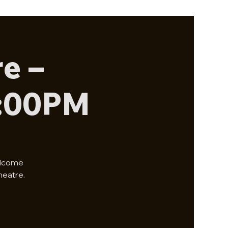
e –
2:00PM
elcome
heatre.