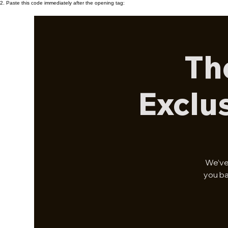
2. Paste this code immediately after the opening tag:
Th
Exclu
We’ve
you ba