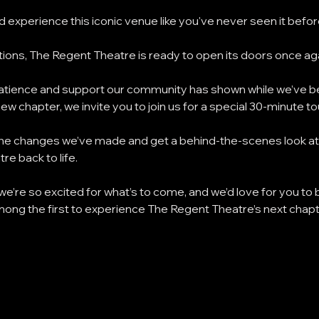
 experience this iconic venue like you've never seen it before
ions, The Regent Theatre is ready to open its doors once aga
 patience and support our community has shown while we’ve b
new chapter, we invite you to join us for a special 30-minute t
e the changes we’ve made and get a behind-the-scenes look at 
re back to life.
 we’re so excited for what’s to come, and we’d love for you to b
mong the first to experience The Regent Theatre’s next chapt