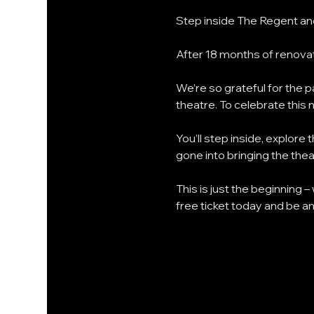
Step inside The Regent and
After 18 months of renovat
We’re so grateful for the
theatre. To celebrate this 
You’ll step inside, explor
gone into bringing the theat
This is just the beginning –
free ticket today and be a