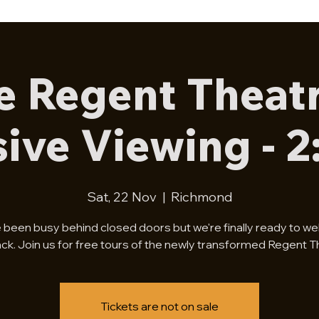
e Regent Theatr
sive Viewing - 
Sat, 22 Nov
  |  
Richmond
 been busy behind closed doors but we're finally ready to w
ck. Join us for free tours of the newly transformed Regent T
Tickets are not on sale