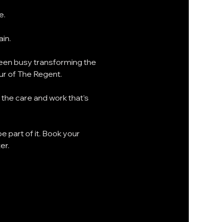
. 
in.
een busy transforming the 
our of The Regent.
the care and work that’s 
e part of it. Book your 
er.