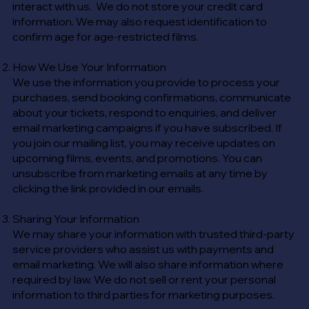
interact with us. We do not store your credit card
information. We may also request identification to
confirm age for age-restricted films.
How We Use Your Information
We use the information you provide to process your
purchases, send booking confirmations, communicate
about your tickets, respond to enquiries, and deliver
email marketing campaigns if you have subscribed. If
you join our mailing list, you may receive updates on
upcoming films, events, and promotions. You can
unsubscribe from marketing emails at any time by
clicking the link provided in our emails.
Sharing Your Information
We may share your information with trusted third-party
service providers who assist us with payments and
email marketing. We will also share information where
required by law. We do not sell or rent your personal
information to third parties for marketing purposes.