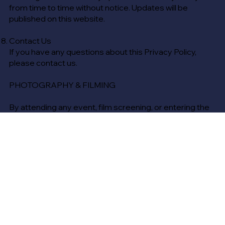
from time to time without notice. Updates will be
published on this website.
Contact Us
If you have any questions about this Privacy Policy,
please contact us.
PHOTOGRAPHY & FILMING
By attending any event, film screening, or entering the
venue, you acknowledge and agree that photography,
video recording, and audio recording may take place at
The Regent Theatre.
You consent to being photographed, filmed, or
recorded and grant The Regent Theatre the right to use
any such content, without compensation, for
promotional, marketing, and advertising purposes
across any media, including but not limited to social
media, website content, and print materials.