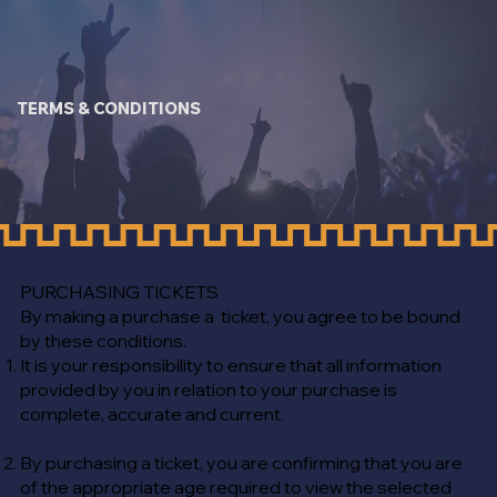
TERMS & CONDITIONS
PURCHASING TICKETS
​By making a purchase a ticket, you agree to be bound
by these conditions.
It is your responsibility to ensure that all information
provided by you in relation to your purchase is
complete, accurate and current.
By purchasing a ticket, you are confirming that you are
of the appropriate age required to view the selected