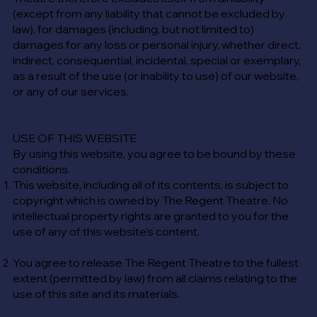
(except from any liability that cannot be excluded by
law), for damages (including, but not limited to)
damages for any loss or personal injury, whether direct,
indirect, consequential, incidental, special or exemplary,
as a result of the use (or inability to use) of our website,
or any of our services.
USE OF THIS WEBSITE
​By using this website, you agree to be bound by these
conditions.
This website, including all of its contents, is subject to
copyright which is owned by The Regent Theatre. No
intellectual property rights are granted to you for the
use of any of this website's content.
You agree to release The Regent Theatre to the fullest
extent (permitted by law) from all claims relating to the
use of this site and its materials.