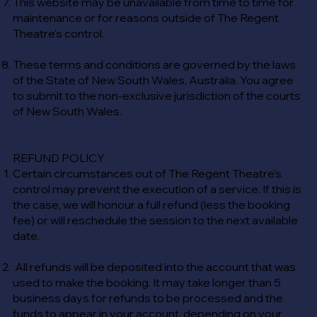
This website may be unavailable from time to time for
maintenance or for reasons outside of The Regent
Theatre's control.
These terms and conditions are governed by the laws
of the State of New South Wales, Australia. You agree
to submit to the non-exclusive jurisdiction of the courts
of New South Wales.
REFUND POLICY
Certain circumstances out of The Regent Theatre's
control may prevent the execution of a service. If this is
the case, we will honour a full refund (less the booking
fee) or will reschedule the session to the next available
date.
All refunds will be deposited into the account that was
used to make the booking. It may take longer than 5
business days for refunds to be processed and the
funds to appear in your account, depending on your