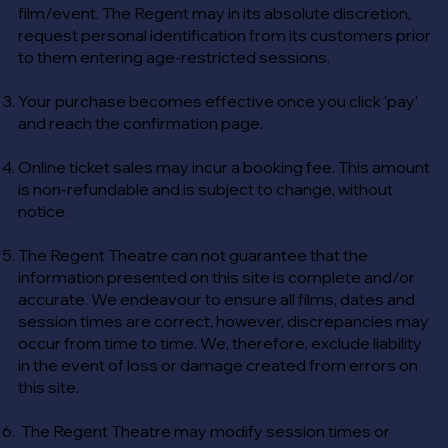
film/event. The Regent may in its absolute discretion,
request personal identification from its customers prior
to them entering age-restricted sessions.
Your purchase becomes effective once you click 'pay'
and reach the confirmation page.
Online ticket sales may incur a booking fee. This amount
is non-refundable and is subject to change, without
notice.
The Regent Theatre can not guarantee that the
information presented on this site is complete and/or
accurate. We endeavour to ensure all films, dates and
session times are correct, however, discrepancies may
occur from time to time. We, therefore, exclude liability
in the event of loss or damage created from errors on
this site.
The Regent Theatre may modify session times or