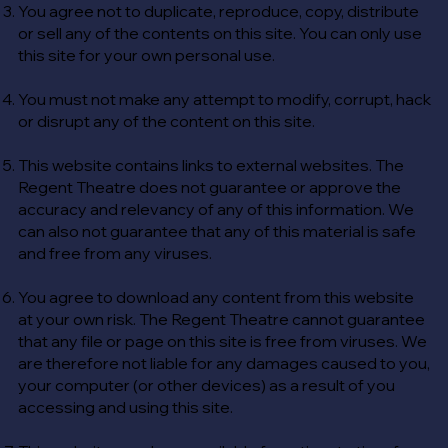
You agree not to duplicate, reproduce, copy, distribute
or sell any of the contents on this site. You can only use
this site for your own personal use.
You must not make any attempt to modify, corrupt, hack
or disrupt any of the content on this site.
This website contains links to external websites. The
Regent Theatre does not guarantee or approve the
accuracy and relevancy of any of this information. We
can also not guarantee that any of this material is safe
and free from any viruses.
You agree to download any content from this website
at your own risk. The Regent Theatre cannot guarantee
that any file or page on this site is free from viruses. We
are therefore not liable for any damages caused to you,
your computer (or other devices) as a result of you
accessing and using this site.