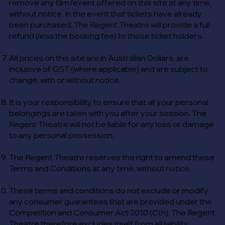
remove any film/event offered on this site at any time,
without notice. In the event that tickets have already
been purchased, The Regent Theatre will provide a full
refund (less the booking fee) to those ticket holders.
All prices on this site are in Australian Dollars, are
inclusive of GST (where applicable) and are subject to
change, with or without notice.
It is your responsibility to ensure that all your personal
belongings are taken with you after your session. The
Regent Theatre will not be liable for any loss or damage
to any personal possession.
The Regent Theatre reserves the right to amend these
Terms and Conditions at any time, without notice.
These terms and conditions do not exclude or modify
any consumer guarantees that are provided under the
Competition and Consumer Act 2010 (Cth). The Regent
Theatre therefore excludes itself from all liability