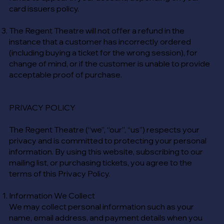
card issuers policy.
The Regent Theatre will not offer a refund in the
instance that a customer has incorrectly ordered
(including buying a ticket for the wrong session), for
change of mind, or if the customer is unable to provide
acceptable proof of purchase.
PRIVACY POLICY
The Regent Theatre (“we”, “our”, “us”) respects your
privacy and is committed to protecting your personal
information. By using this website, subscribing to our
mailing list, or purchasing tickets, you agree to the
terms of this Privacy Policy.
Information We Collect
We may collect personal information such as your
name, email address, and payment details when you