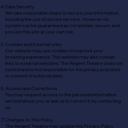
Data Security
We take reasonable steps to secure your information,
including the use of secure servers.. However, no
system can be guaranteed as completely secure, and
you use this site at your own risk.
Cookies and External Links
Our website may use cookies to improve your
browsing experience. This website may also contain
links to external websites. The Regent Theatre does not
control and is not responsible for the privacy practices
or content of external sites.
Access and Corrections
You may request access to the personal information
we hold about you, or ask us to correct it, by contacting
us.
Changes to This Policy
The Regent Theatre may update this Privacy Policy