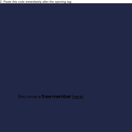
2. Paste this code immediately after the opening tag:
Become a
free member
here!