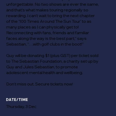
unforgettable. No two shows are ever the same,
and that’s what makes touring regionally so
rewarding. I can’t wait to bring the next chapter
of the ‘100 Times Around The Sun Tour’ to as
many places as I can physically get to!
Reconnecting with fans, friends and familiar
faces along the way is the best part,” says
Sebastian, “…with golf clubs in the boot!”
Guy will be donating $1 (plus GST) per ticket sold
to The Sebastian Foundation, a charity set up by
Guy and Jules Sebastian, to promote
adolescent mental health and wellbeing.
Don't miss out. Secure tickets now!
DATE/TIME
Thursday, 3 Dec