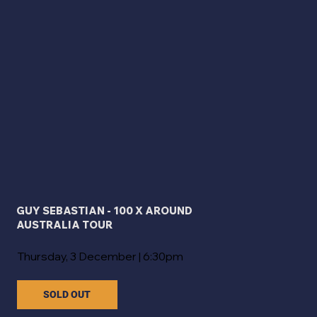
GUY SEBASTIAN - 100 X AROUND
AUSTRALIA TOUR
Thursday, 3 December | 6:30pm
SOLD OUT