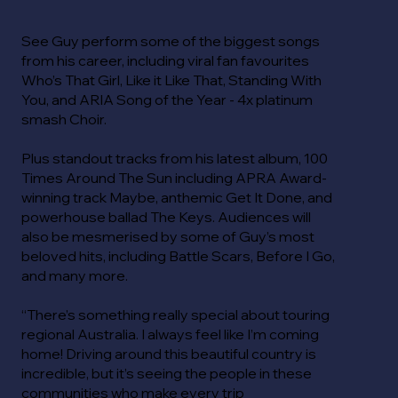
See Guy perform some of the biggest songs
from his career, including viral fan favourites
Who’s That Girl, Like it Like That, Standing With
You, and ARIA Song of the Year - 4x platinum
smash Choir.
Plus standout tracks from his latest album, 100
Times Around The Sun including APRA Award-
winning track Maybe, anthemic Get It Done, and
powerhouse ballad The Keys. Audiences will
also be mesmerised by some of Guy’s most
beloved hits, including Battle Scars, Before I Go,
and many more.
“There’s something really special about touring
regional Australia. I always feel like I’m coming
home! Driving around this beautiful country is
incredible, but it’s seeing the people in these
communities who make every trip