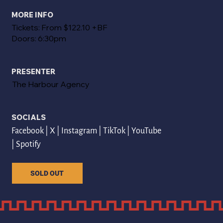
MORE INFO
Tickets: From $122.10 +BF
Doors: 6:30pm
PRESENTER
The Harbour Agency
SOCIALS
Facebook
 | 
X
 | 
Instagram
 | 
TikTok
 | 
YouTube
| 
Spotify
SOLD OUT