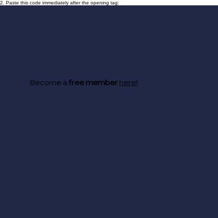
2. Paste this code immediately after the opening tag:
Become a
free member
here!