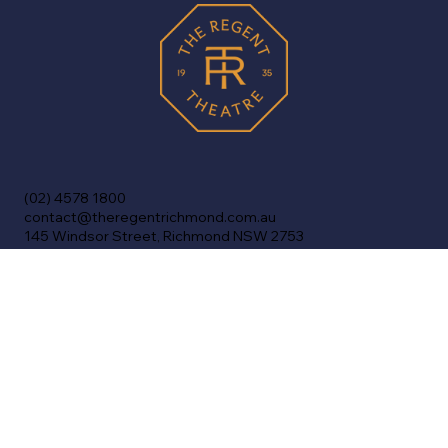
(02) 4578 1800
contact@theregentrichmond.com.au
145 Windsor Street, Richmond NSW 2753
Home
Shows
Cinema
Venue Info
History
FAQs