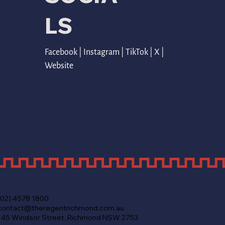
LS
Facebook
 | 
Instagram
 | 
TikTok
 | 
X
 | 
Website
(02) 4578 1800
contact@theregentrichmond.com.au
145 Windsor Street, Richmond NSW 2753