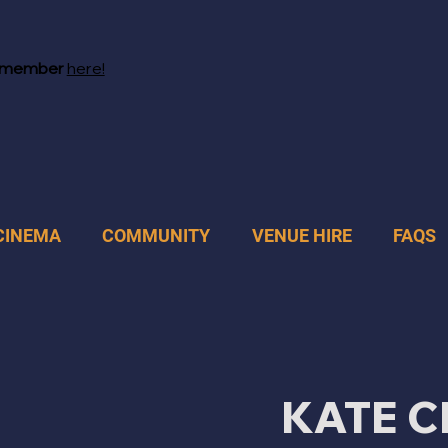
 member
here!
CINEMA
COMMUNITY
VENUE HIRE
FAQS
KATE C