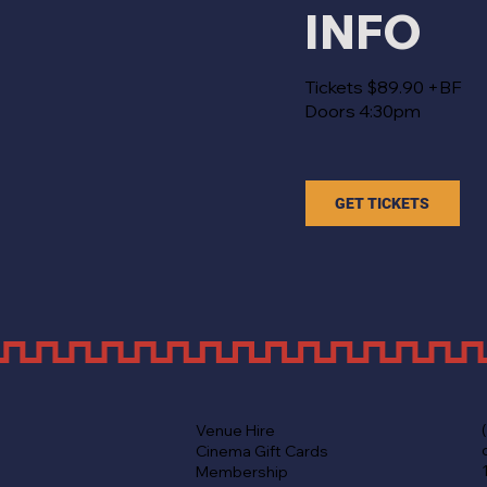
INFO
Tickets $89.90 +BF
Doors 4:30pm
GET TICKETS
Venue Hire
Cinema Gift Cards
Membership