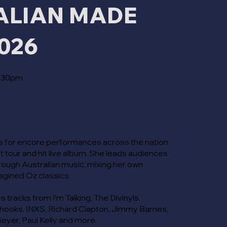
ALIAN MADE
026
4:30pm
 for encore performances across the nation
out tour and hit live album. She leads audiences
through Australian music, mixing her own
magined Oz classics.
s tracks from I’m Talking, The Divinyls,
hooks, INXS, Richard Clapton, Jimmy Barnes,
eyer, Paul Kelly and more.