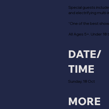
Special guests include
and electrifying multi-
“One of the best shows
All Ages 5+. Under 18 
DATE/
TIME
Sunday, 18 Oct
MORE