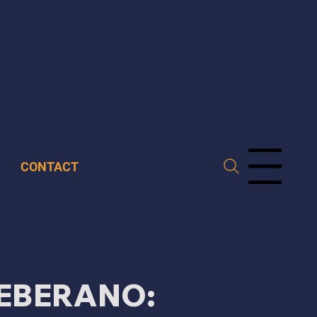
CONTACT
Menu
EBERANO: