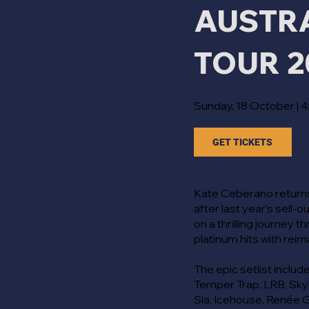
AUSTR
TOUR 2
Sunday, 18 October | 
GET TICKETS
Kate Ceberano returns
after last year’s sell-
on a thrilling journey 
platinum hits with rei
The epic setlist include
Temper Trap, LRB, Sky
Sia, Icehouse, Renée G