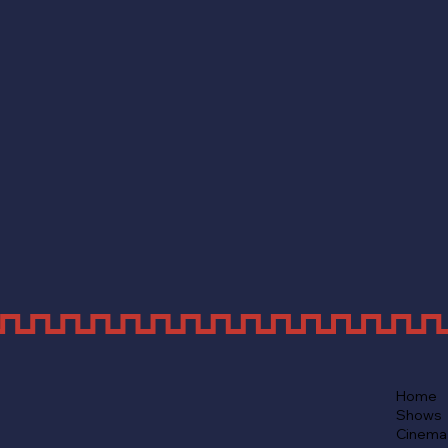
Home
Shows
Cinema