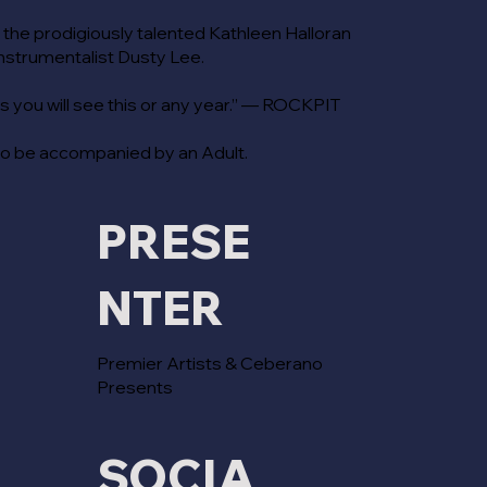
 the prodigiously talented Kathleen Halloran
instrumentalist Dusty Lee.
 you will see this or any year.” — ROCKPIT
to be accompanied by an Adult.
PRESE
NTER
Premier Artists & Ceberano
Presents
SOCIA