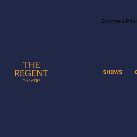
Become a
free
SHOWS