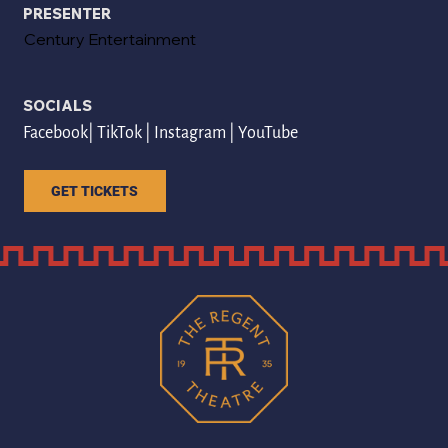
PRESENTER
Century Entertainment
SOCIALS
Facebook
| 
TikTok
 | 
Instagram
 | 
YouTube
GET TICKETS