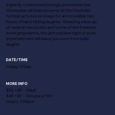
Expertly curated and lovingly presented, the
Showcase will feature some of the Festival’s
hottest acts live on stage for an incredible two
hours of hard-hitting laughter. Boasting a line-up
of veteran favourites and some of the freshest
emerging talents, this jam-packed night of pure
entertainment will leave you sore from belly
laughs!
DATE/TIME
Friday, 11 Sep
MORE INFO
$50 +BF - Adult
$45 +BF - Groups of 10+
Doors: 7:00pm