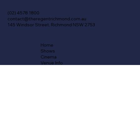
(02) 4578 1800
contact@theregentrichmond.com.au
145 Windsor Street, Richmond NSW 2753
Home
Shows
Cinema
Venue Info
History
FAQs
Venue Hire
Cinema Gift Cards
Membership
Careers
Contact
T&Cs