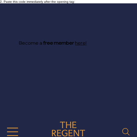
2. Paste this code immediately after the opening tag:
Become a
free member
here!