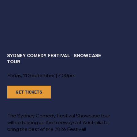
SYDNEY COMEDY FESTIVAL - SHOWCASE
TOUR
Friday, 11 September | 7:00pm
GET TICKETS
The Sydney Comedy Festival Showcase tour
will be tearing up the freeways of Australia to
bring the best of the 2026 Festival!