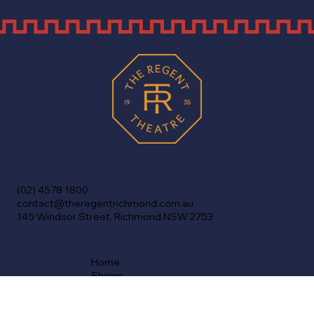
(02) 4578 1800
contact@theregentrichmond.com.au
145 Windsor Street, Richmond NSW 2753
Home
Shows
Cinema
Venue Info