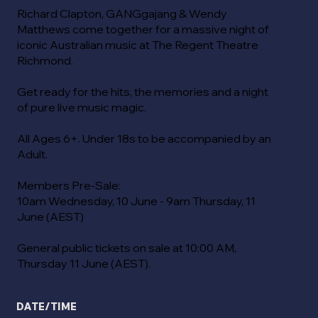
Richard Clapton, GANGgajang & Wendy
Matthews come together for a massive night of
iconic Australian music at The Regent Theatre
Richmond.
Get ready for the hits, the memories and a night
of pure live music magic.
All Ages 6+. Under 18s to be accompanied by an
Adult.
Members Pre-Sale:
10am Wednesday, 10 June - 9am Thursday, 11
June (AEST)
General public tickets on sale at 10:00 AM,
Thursday 11 June (AEST).
DATE/TIME