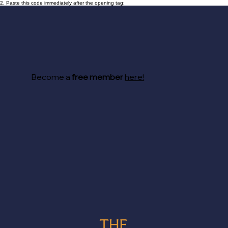
2. Paste this code immediately after the opening tag:
Become a
free member
here!