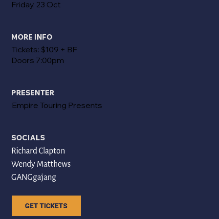
Friday, 23 Oct
MORE INFO
Tickets: $109 + BF
Doors 7:00pm
PRESENTER
Empire Touring Presents
SOCIALS
Richard Clapton
Wendy Matthews
GANGgajang
GET TICKETS