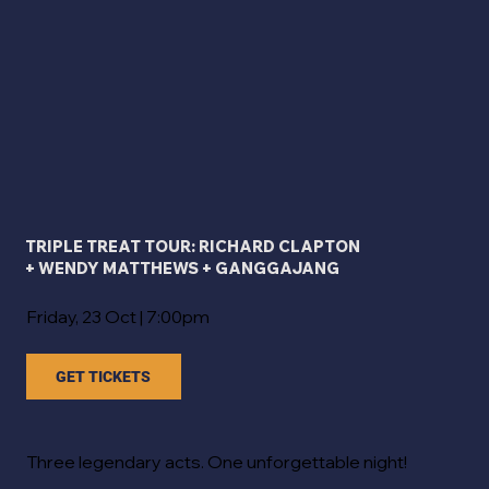
TRIPLE TREAT TOUR: RICHARD CLAPTON
+ WENDY MATTHEWS + GANGGAJANG
Friday, 23 Oct | 7:00pm
GET TICKETS
Three legendary acts. One unforgettable night!